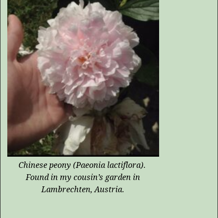
Chinese peony (
Paeonia lactiflora
).
Found in my cousin’s garden in
Lambrechten, Austria.