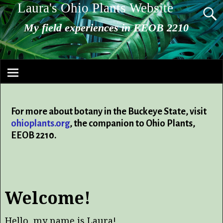
Laura's Ohio Plants Website
My field experiences in EEOB 2210
For more about botany in the Buckeye State, visit
ohioplants.org
, the companion to Ohio Plants,
EEOB 2210.
Welcome!
Hello, my name is Laura!