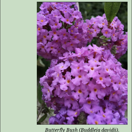
Butterfly Bush (
Buddleja davidii
).