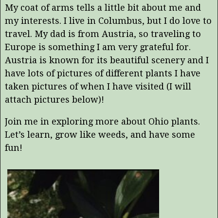
My coat of arms tells a little bit about me and
my interests. I live in Columbus, but I do love to
travel. My dad is from Austria, so traveling to
Europe is something I am very grateful for.
Austria is known for its beautiful scenery and I
have lots of pictures of different plants I have
taken pictures of when I have visited (I will
attach pictures below)!
Join me in exploring more about Ohio plants.
Let’s learn, grow like weeds, and have some
fun!