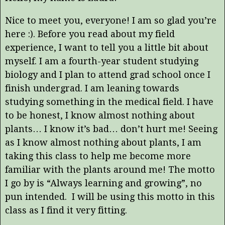
Nice to meet you, everyone! I am so glad you’re
here :). Before you read about my field
experience, I want to tell you a little bit about
myself. I am a fourth-year student studying
biology and I plan to attend grad school once I
finish undergrad. I am leaning towards
studying something in the medical field. I have
to be honest, I know almost nothing about
plants… I know it’s bad… don’t hurt me! Seeing
as I know almost nothing about plants, I am
taking this class to help me become more
familiar with the plants around me! The motto
I go by is “Always learning and growing”, no
pun intended. I will be using this motto in this
class as I find it very fitting.